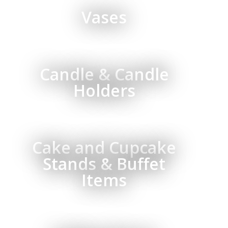
Vases
Candle & Candle
Holders
Cake and Cupcake
Stands & Buffet
Items