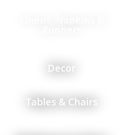
Linens, Napkins &
Runners
Decor
Tables & Chairs