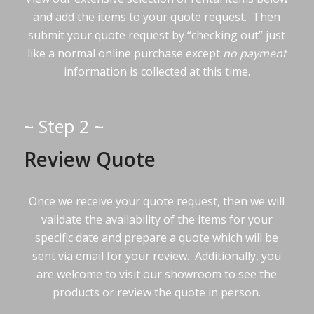
and add the items to your quote request. Then
submit your quote request by “checking out” just
like a normal online purchase except
no payment
information is collected at this time.
~ Step 2 ~
Review Quote
Once we receive your quote request, then we will
validate the availability of the items for your
specific date and prepare a quote which will be
sent via email for your review. Additionally, you
are welcome to visit our showroom to see the
products or review the quote in person.