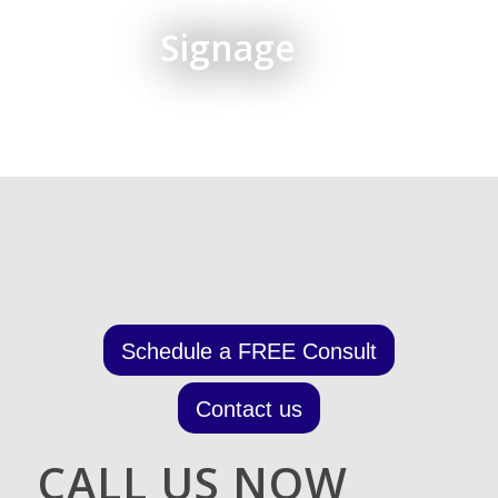
Signage
Schedule a FREE Consult
Contact us
CALL US NOW