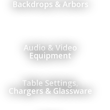
Backdrops & Arbors
Audio & Video
Equipment
Table Settings,
Chargers & Glassware