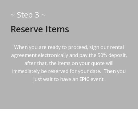
~ Step 3 ~
Reserve Items
When you are ready to proceed, sign our rental
agreement electronically and pay the 50% deposit,
after that, the items on your quote will
immediately be reserved for your date. Then you
just wait to have an
EPIC
event.