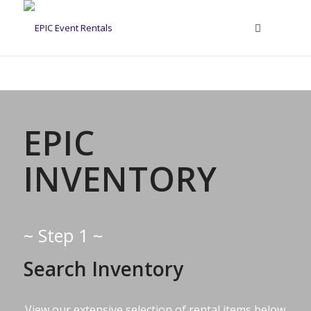
EPIC
INVENTORY
~ Step 1 ~
Search Inventory
View our extensive selection of rental items below