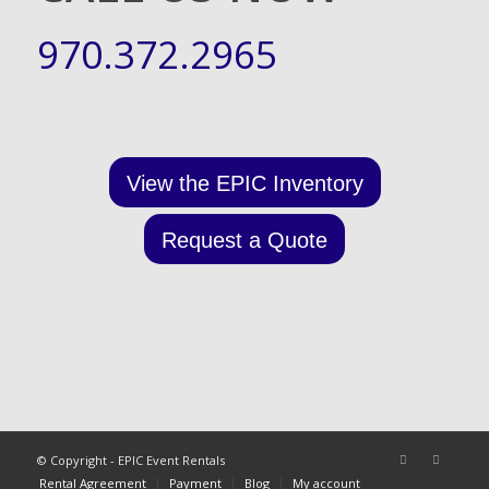
970.372.2965
View the EPIC Inventory
Request a Quote
© Copyright - EPIC Event Rentals
Rental Agreement
Payment
Blog
My account