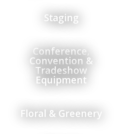
Staging
Conference,
Convention &
Tradeshow
Equipment
Floral & Greenery