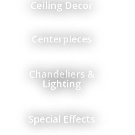
Ceiling Decor
Centerpieces
Chandeliers &
Lighting
Special Effects