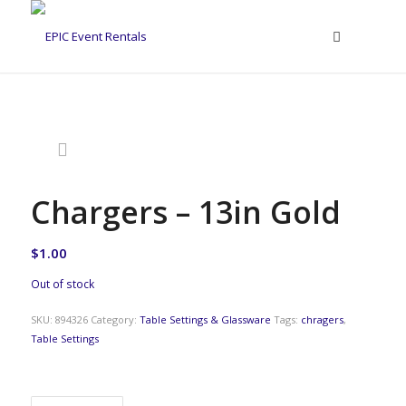
Chargers – 13in Gold
$
1.00
Out of stock
SKU:
894326
Category:
Table Settings & Glassware
Tags:
chragers
,
Table Settings