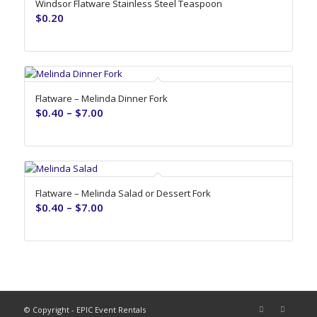
Windsor Flatware Stainless Steel Teaspoon
$
0.20
Flatware – Melinda Dinner Fork
$
0.40
–
$
7.00
Flatware – Melinda Salad or Dessert Fork
$
0.40
–
$
7.00
© Copyright - EPIC Event Rentals