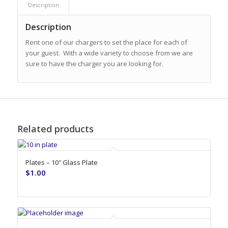
Description
Description
Rent one of our chargers to set the place for each of
your guest. With a wide variety to choose from we are
sure to have the charger you are looking for.
Related products
Plates – 10″ Glass Plate
$
1.00