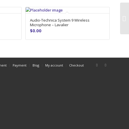
8’
Audio-Technica System 9 Wireless
Microphone – Lavalier
$
0.00
ment
Payment
Blog
My account
Checkout