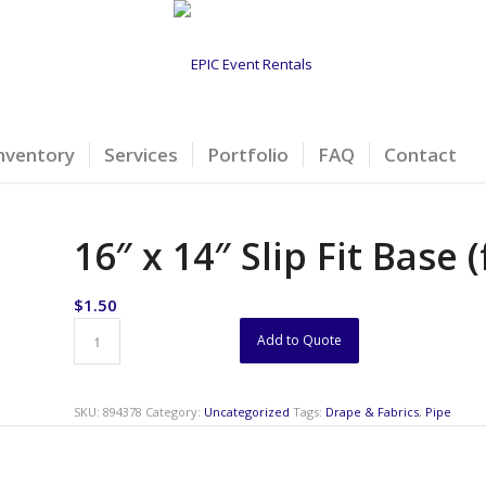
nventory
Services
Portfolio
FAQ
Contact
16″ x 14″ Slip Fit Base 
$
1.50
Add to Quote
SKU:
894378
Category:
Uncategorized
Tags:
Drape & Fabrics
,
Pipe