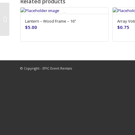
Related products
10′ Bright White Banjo Drape
Lantern – Wood Frame – 16”
Array Voti
(118″x48″)
$
5.00
$
0.75
© Copyright - EPIC Event Rentals