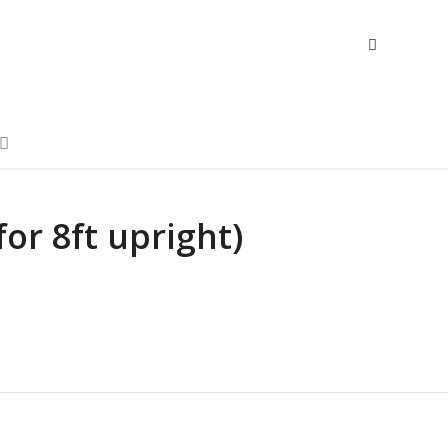
(for 8ft upright)