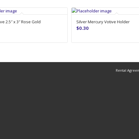
ve 2.5″ x 3″ Rose Gold
Silver Mercury Votive Holder
$
0.30
Rental Agree