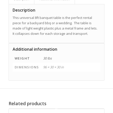
Description
This universal 8ft banquet table is the perfect rental
piece for a backyard bbq or a wedding. The table is
made of light weight plastic plus a metal frame and lets.
It collapses down for each storage and transport.
Additional information
WEIGHT
30 lbs
DIMENSIONS
96 × 30 × 30 in
Related products