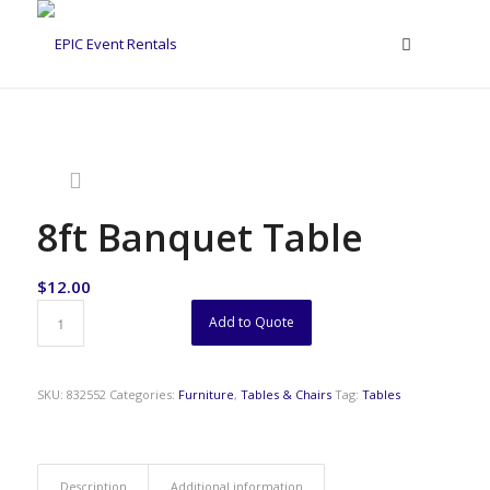
8ft Banquet Table
$
12.00
Add to Quote
SKU:
832552
Categories:
Furniture
,
Tables & Chairs
Tag:
Tables
Description
Additional information