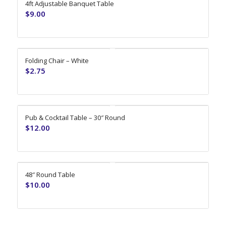
4ft Adjustable Banquet Table
$
9.00
Folding Chair – White
$
2.75
Pub & Cocktail Table – 30″ Round
$
12.00
48″ Round Table
$
10.00