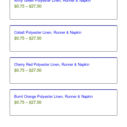
Army Green Polyester Linen, Runner & Napkin
$
0.75
–
$
27.50
Cobalt Polyester Linen, Runner & Napkin
$
0.75
–
$
27.50
Cherry Red Polyester Linen, Runner & Napkin
$
0.75
–
$
27.50
Burnt Orange Polyester Linen, Runner & Napkin
$
0.75
–
$
27.50