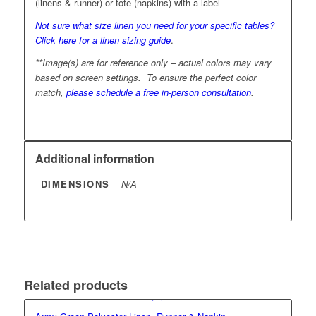
(linens & runner) or tote (napkins) with a label
Not sure what size linen you need for your specific tables?
Click here for a linen sizing guide
.
**Image(s) are for reference only – actual colors may vary
based on screen settings. To ensure the perfect color
match,
please schedule a free in-person consultation
.
Additional information
DIMENSIONS
N/A
Related products