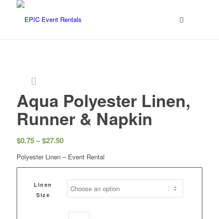
Aqua Polyester Linen,
Runner & Napkin
$
0.75
–
$
27.50
Polyester Linen – Event Rental
Linen
Size