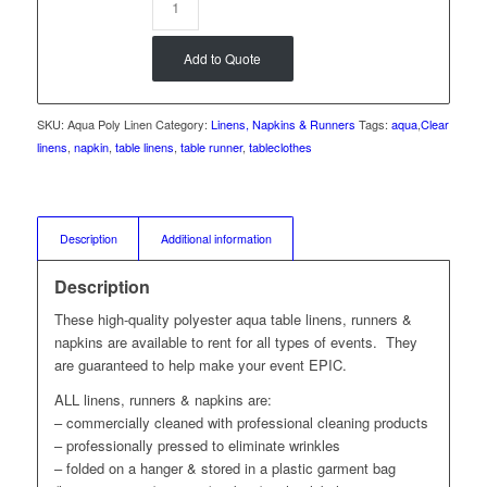
Add to Quote
SKU:
Aqua Poly Linen
Category:
Linens, Napkins & Runners
Tags:
aqua
,
Clear
linens
,
napkin
,
table linens
,
table runner
,
tableclothes
Description
Additional information
Description
These high-quality polyester aqua table linens, runners &
napkins are available to rent for all types of events. They
are guaranteed to help make your event EPIC.
ALL linens, runners & napkins are:
– commercially cleaned with professional cleaning products
– professionally pressed to eliminate wrinkles
– folded on a hanger & stored in a plastic garment bag