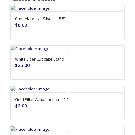
Candelabras – Silver – 15.5”
$
8.00
White 5 tier Cupcake Stand
$
25.00
Gold Pillar Candleholder – 5.5”
$
2.00