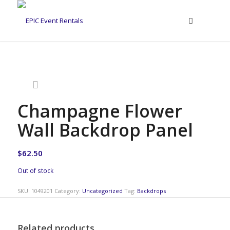
Champagne Flower
Wall Backdrop Panel
$
62.50
Out of stock
SKU:
1049201
Category:
Uncategorized
Tag:
Backdrops
Related products