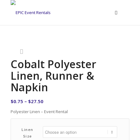
Cobalt Polyester
Linen, Runner &
Napkin
$
0.75
–
$
27.50
Polyester Linen – Event Rental
Linen
Size