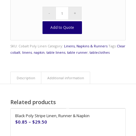
Add to Quote
SKU:
Cobalt Poly Linen
Category:
Linens, Napkins & Runners
Tags:
Clear
cobalt
,
linens
,
napkin
,
table linens
,
table runner
,
tableclothes
Description
Additional information
Related products
Black Poly Stripe Linen, Runner & Napkin
$
0.85
–
$
29.50