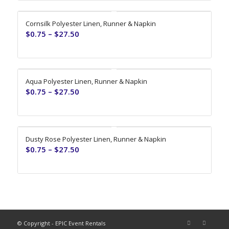
Cornsilk Polyester Linen, Runner & Napkin
$
0.75
–
$
27.50
Aqua Polyester Linen, Runner & Napkin
$
0.75
–
$
27.50
Dusty Rose Polyester Linen, Runner & Napkin
$
0.75
–
$
27.50
© Copyright - EPIC Event Rentals