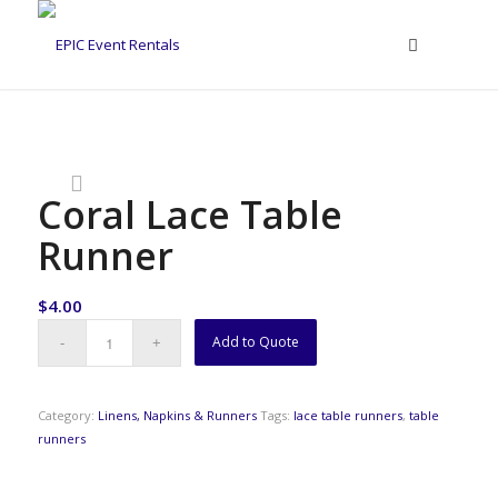
Coral Lace Table
Runner
$
4.00
Add to Quote
Category:
Linens, Napkins & Runners
Tags:
lace table runners
,
table
runners