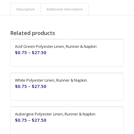
Description
Additional information
Related products
Acid Green Polyester Linen, Runner & Napkin
$
0.75
–
$
27.50
White Polyester Linen, Runner & Napkin
$
0.75
–
$
27.50
Aubergine Polyester Linen, Runner & Napkin
$
0.75
–
$
27.50