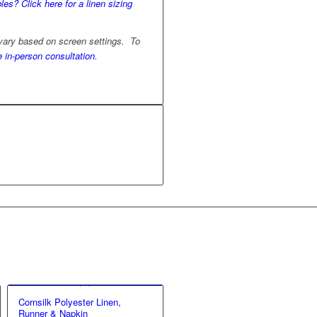
les? Click here for a linen sizing
 vary based on screen settings. To
e in-person consultation
.
Cornsilk Polyester Linen,
Runner & Napkin