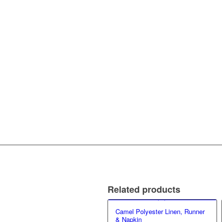
Related products
Camel Polyester Linen, Runner
& Napkin