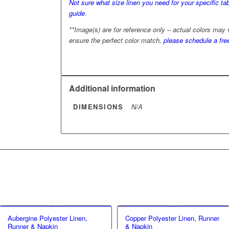
Not sure what size linen you need for your specific tab
guide
.
**Image(s) are for reference only – actual colors may
ensure the perfect color match,
please schedule a fre
Additional information
DIMENSIONS
N/A
Aubergine Polyester Linen,
Copper Polyester Linen, Runner
Runner & Napkin
& Napkin