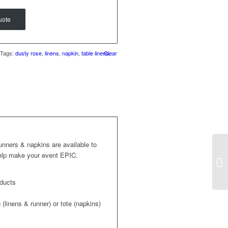
uote
Tags:
dusty rose
,
linens
,
napkin
,
table linens
Clear
,
runners & napkins are available to
help make your event EPIC.
oducts
(linens & runner) or tote (napkins)