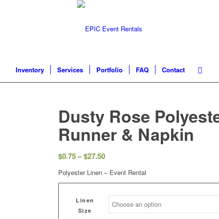
Inventory
Services
Portfolio
FAQ
Contact
Dusty Rose Polyeste
Runner & Napkin
$
0.75
–
$
27.50
Polyester Linen – Event Rental
Linen
Size