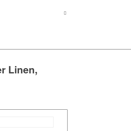
r Linen,