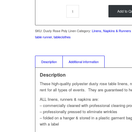
Add to Q
SKU:
Dusty Rose Poly Linen
Category:
Linens, Napkins & Runners
table runner
,
tableclothes
Description
Additional information
Description
These high-quality polyester dusty rose table linens, 
rent for all types of events. They are guaranteed to 
ALL linens, runners & napkins are:
– commercially cleaned with professional cleaning pr
– professionally pressed to eliminate wrinkles
– folded on a hanger & stored in a plastic garment bag 
with a label