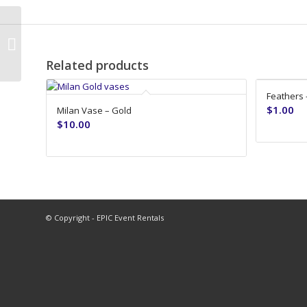
Milan Vase – Silver
Related products
Feathers 
$
1.00
Milan Vase – Gold
$
10.00
© Copyright - EPIC Event Rentals