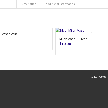
Description
Additional information
– White 24in
Milan Vase – Silver
$
10.00
Rental Agree