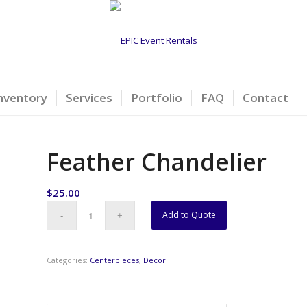
nventory
Services
Portfolio
FAQ
Contact
Feather Chandelier
$
25.00
Add to Quote
Categories:
Centerpieces
,
Decor