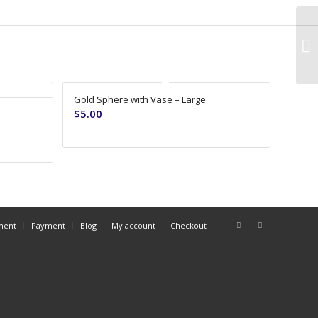
Gold Sphere with Vase – Large
$
5.00
ment
Payment
Blog
My account
Checkout