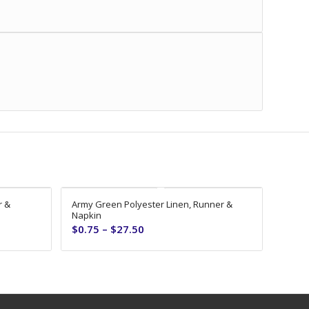
r &
Army Green Polyester Linen, Runner &
Napkin
$
0.75
–
$
27.50