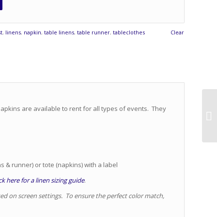
t
,
linens
,
napkin
,
table linens
,
table runner
,
tableclothes
Clear
apkins are available to rent for all types of events. They
s & runner) or tote (napkins) with a label
k here for a linen sizing guide
.
sed on screen settings. To ensure the perfect color match,