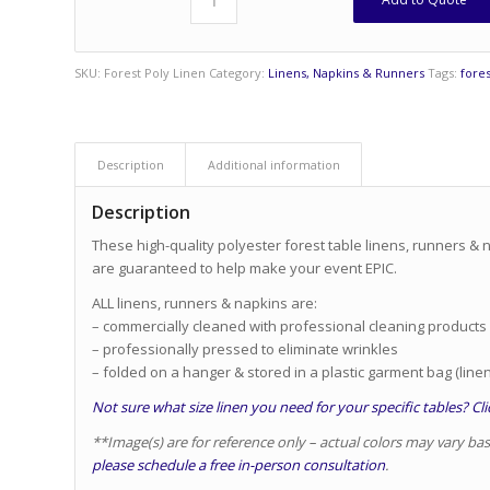
SKU:
Forest Poly Linen
Category:
Linens, Napkins & Runners
Tags:
fores
Description
Additional information
Description
These high-quality polyester forest table linens, runners & n
are guaranteed to help make your event EPIC.
ALL linens, runners & napkins are:
– commercially cleaned with professional cleaning products
– professionally pressed to eliminate wrinkles
– folded on a hanger & stored in a plastic garment bag (linen
Not sure what size linen you need for your specific tables? Clic
**Image(s) are for reference only – actual colors may vary ba
please schedule a free in-person consultation
.