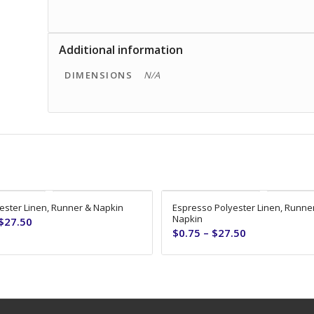
Additional information
DIMENSIONS
N/A
ester Linen, Runner & Napkin
Espresso Polyester Linen, Runne
Napkin
$
27.50
$
0.75
–
$
27.50