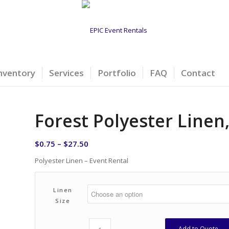
nventory
Services
Portfolio
FAQ
Contact
Forest Polyester Line
$
0.75
–
$
27.50
Polyester Linen – Event Rental
Linen
Size
Add to Quote