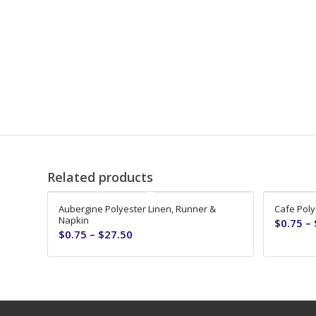
Related products
Aubergine Polyester Linen, Runner &
Cafe Poly
Napkin
$
0.75
–
$
0.75
–
$
27.50