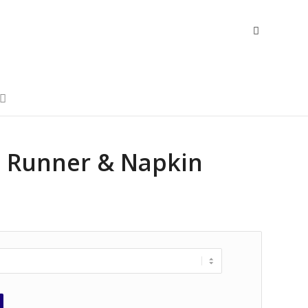
n, Runner & Napkin