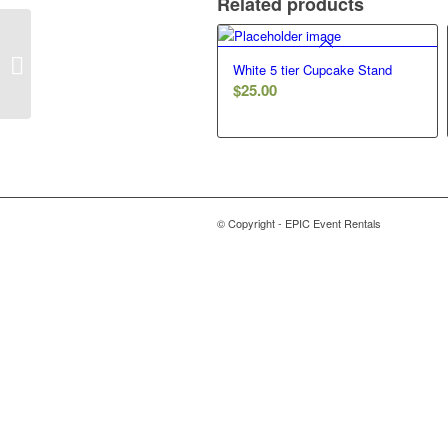
Related products
Geo Terrarium – 12in – Gold
White 5 tier Cupcake Stand
$
25.00
© Copyright - EPIC Event Rentals