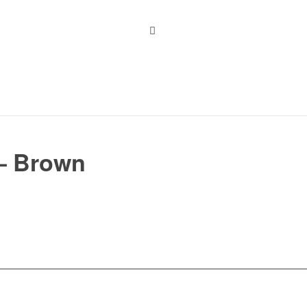
 – Brown