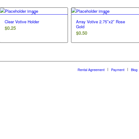
Clear Votive Holder
Array Votive 2.75″x2″ Rose
Gold
$
0.25
$
0.50
Rental Agreement
Payment
Blog