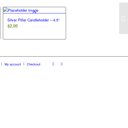
Gr
Silver Pillar Candleholder – 4.5”
$
2.00
My account
Checkout