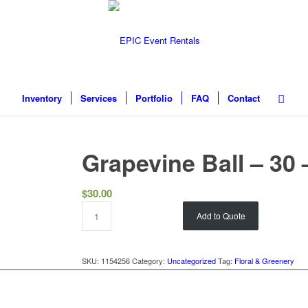
Inventory
Services
Portfolio
FAQ
Contact
Grapevine Ball – 30
$
30.00
Add to Quote
SKU:
1154256
Category:
Uncategorized
Tag:
Floral & Greenery