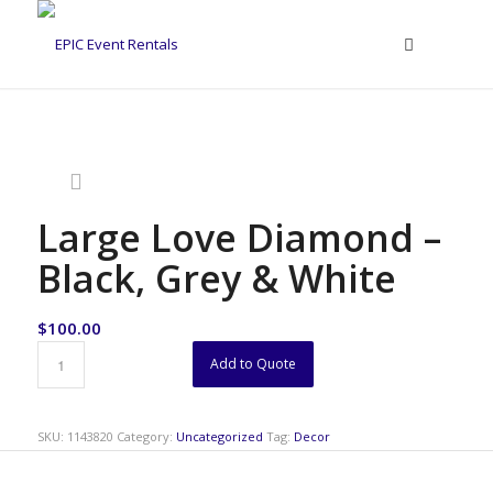
Large Love Diamond –
Black, Grey & White
$
100.00
Add to Quote
SKU:
1143820
Category:
Uncategorized
Tag:
Decor