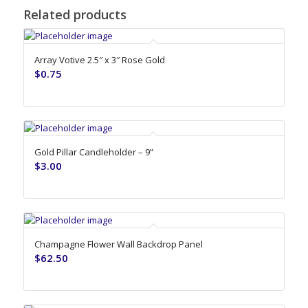
Related products
Array Votive 2.5″ x 3″ Rose Gold
$
0.75
Gold Pillar Candleholder – 9”
$
3.00
Champagne Flower Wall Backdrop Panel
$
62.50