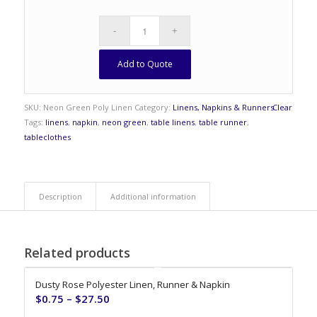
Add to Quote
SKU:
Neon Green Poly Linen
Category:
Linens, Napkins & Runners
Clear
Tags:
linens
,
napkin
,
neon green
,
table linens
,
table runner
,
tableclothes
Description
Additional information
Related products
Dusty Rose Polyester Linen, Runner & Napkin
$
0.75
–
$
27.50