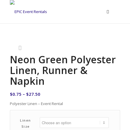
Neon Green Polyester
Linen, Runner &
Napkin
$
0.75
–
$
27.50
Polyester Linen – Event Rental
Linen
Size