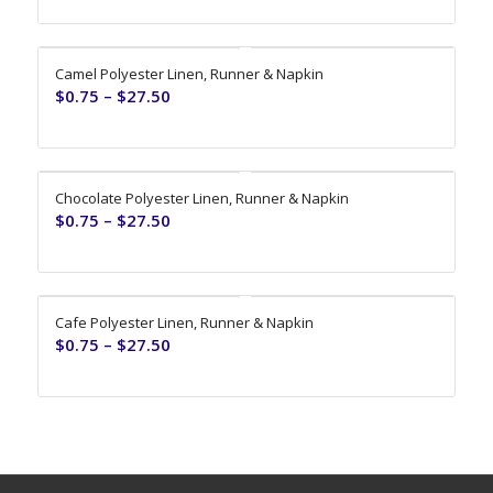
Camel Polyester Linen, Runner & Napkin
$
0.75
–
$
27.50
Chocolate Polyester Linen, Runner & Napkin
$
0.75
–
$
27.50
Cafe Polyester Linen, Runner & Napkin
$
0.75
–
$
27.50