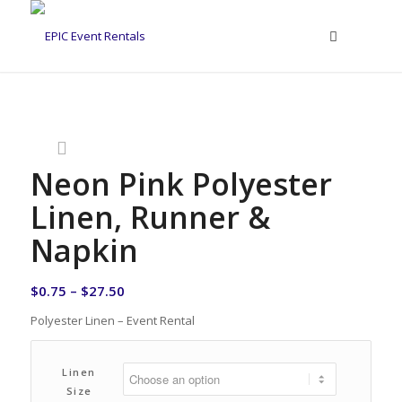
Neon Pink Polyester
Linen, Runner &
Napkin
$
0.75
–
$
27.50
Polyester Linen – Event Rental
Linen
Size