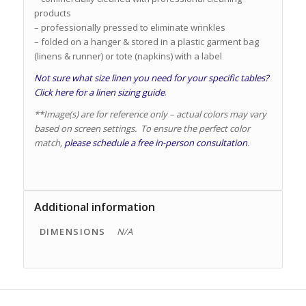
products
– professionally pressed to eliminate wrinkles
– folded on a hanger & stored in a plastic garment bag
(linens & runner) or tote (napkins) with a label
Not sure what size linen you need for your specific tables?
Click here for a linen sizing guide
.
**Image(s) are for reference only – actual colors may vary
based on screen settings. To ensure the perfect color
match,
please schedule a free in-person consultation
.
Additional information
DIMENSIONS
N/A