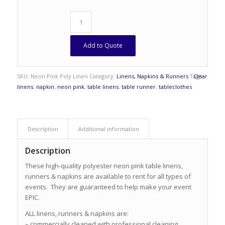
Add to Quote
SKU:
Neon Pink Poly Linen
Category:
Linens, Napkins & Runners
Tags:
Clear
linens
,
napkin
,
neon pink
,
table linens
,
table runner
,
tableclothes
Description
Additional information
Description
These high-quality polyester neon pink table linens,
runners & napkins are available to rent for all types of
events. They are guaranteed to help make your event
EPIC.
ALL linens, runners & napkins are:
– commercially cleaned with professional cleaning