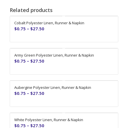
Related products
Cobalt Polyester Linen, Runner & Napkin
$
0.75
–
$
27.50
Army Green Polyester Linen, Runner & Napkin
$
0.75
–
$
27.50
Aubergine Polyester Linen, Runner & Napkin
$
0.75
–
$
27.50
White Polyester Linen, Runner & Napkin
$
0.75
–
$
27.50