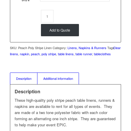
Add to Quote
SKU:
Peach Poly Stripe Linen
Category:
Linens, Napkins & Runners
Tags:
Clear
linens
,
napkin
,
peach
,
poly stripe
,
table linens
,
table runner
,
tableclothes
Description
Additional information
Description
These high-quality poly stripe peach table linens, runners &
napkins are available to rent for all types of events. They
are made of a two tone polyester fabric with each color
forming an alternating one inch stripe. They are guaranteed
to help make your event EPIC.