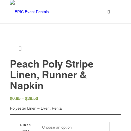
Peach Poly Stripe
Linen, Runner &
Napkin
$
0.85
–
$
29.50
Polyester Linen – Event Rental
Linen
Size