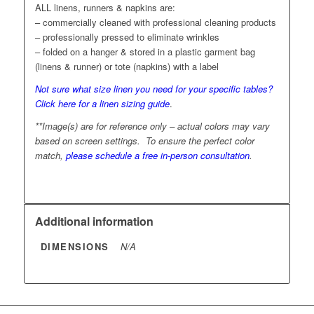
ALL linens, runners & napkins are:
– commercially cleaned with professional cleaning products
– professionally pressed to eliminate wrinkles
– folded on a hanger & stored in a plastic garment bag
(linens & runner) or tote (napkins) with a label
Not sure what size linen you need for your specific tables?
Click here for a linen sizing guide
.
**Image(s) are for reference only – actual colors may vary
based on screen settings. To ensure the perfect color
match,
please schedule a free in-person consultation
.
Additional information
DIMENSIONS
N/A