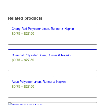
Related products
Cherry Red Polyester Linen, Runner & Napkin
$
0.75
–
$
27.50
Charcoal Polyester Linen, Runner & Napkin
$
0.75
–
$
27.50
Aqua Polyester Linen, Runner & Napkin
$
0.75
–
$
27.50