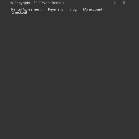
© Copyright - EPIC Event Rentals
Rental Agreement
Payment
Blog
My account
Checkout