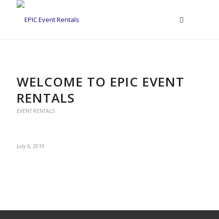
WELCOME TO EPIC EVENT
RENTALS
EVENT RENTALS
July 6, 2019