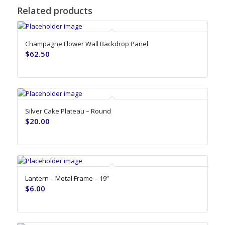
Related products
Champagne Flower Wall Backdrop Panel
$
62.50
Silver Cake Plateau – Round
$
20.00
Lantern – Metal Frame – 19”
$
6.00