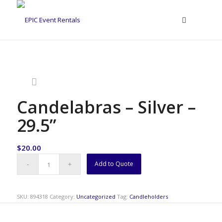
Candelabras – Silver –
29.5”
$
20.00
Add to Quote
SKU:
894318
Category:
Uncategorized
Tag:
Candleholders