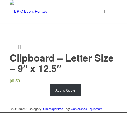
Clipboard – Letter Size
– 9″ x 12.5″
$
0.50
Add to Quote
SKU:
896504
Category:
Uncategorized
Tag:
Conference Equipment