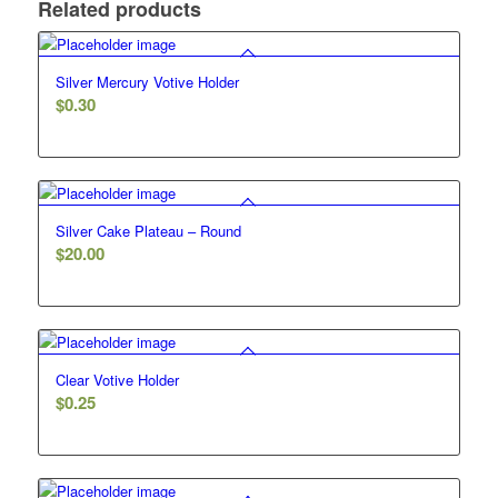
Related products
Silver Mercury Votive Holder
$
0.30
Silver Cake Plateau – Round
$
20.00
Clear Votive Holder
$
0.25