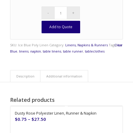
Add to Quote
SKU:
Ice Blue Poly Linen
Category:
Linens, Napkins & Runners
Tags:
Clear
Ice
Blue
,
linens
,
napkin
,
table linens
,
table runner
,
tableclothes
Description
Additional information
Related products
Dusty Rose Polyester Linen, Runner & Napkin
$
0.75
–
$
27.50