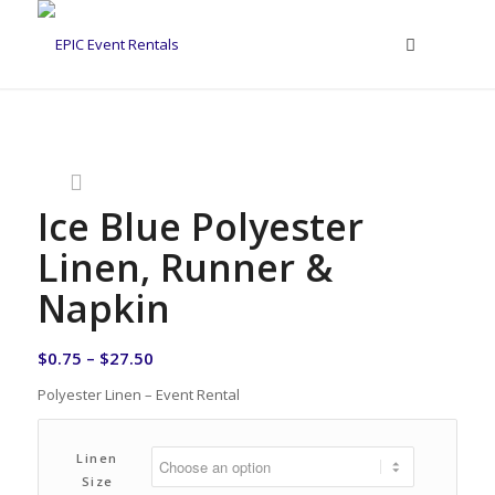
Ice Blue Polyester
Linen, Runner &
Napkin
$
0.75
–
$
27.50
Polyester Linen – Event Rental
Linen
Size