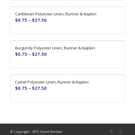
Caribbean Polyester Linen, Runner & Napkin
$
0.75
–
$
27.50
Burgundy Polyester Linen, Runner & Napkin
$
0.75
–
$
27.50
Camel Polyester Linen, Runner & Napkin
$
0.75
–
$
27.50
© Copyright - EPIC Event Rentals