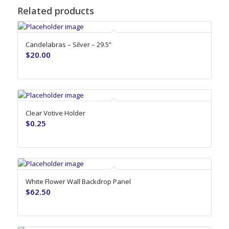
Related products
Candelabras – Silver – 29.5”
$
20.00
Clear Votive Holder
$
0.25
White Flower Wall Backdrop Panel
$
62.50