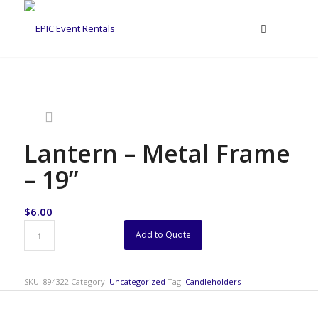
Lantern – Metal Frame
– 19”
$
6.00
Add to Quote
SKU:
894322
Category:
Uncategorized
Tag:
Candleholders