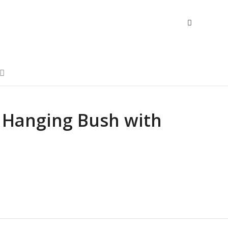
 Hanging Bush with