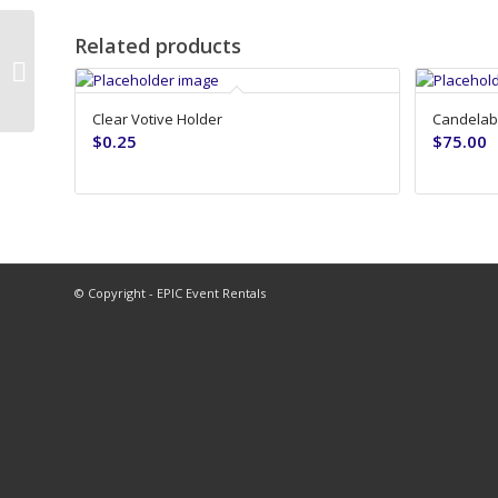
Related products
Geo Terrarium – 12in – Gold
Clear Votive Holder
Candelabr
$
0.25
$
75.00
© Copyright - EPIC Event Rentals