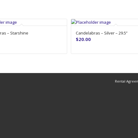
as – Starshine
Candelabras – Silver – 29.5”
$
20.00
Rental Agree