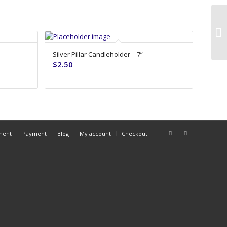
Gr
Silver Pillar Candleholder – 7”
$
2.50
ment
Payment
Blog
My account
Checkout