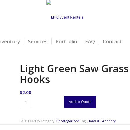
nventory
Services
Portfolio
FAQ
Contact
Light Green Saw Grass
Hooks
$
2.00
Add to Quote
SKU:
1107175
Category:
Uncategorized
Tag:
Floral & Greenery