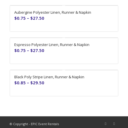
Aubergine Polyester Linen, Runner & Napkin
$
0.75
–
$
27.50
Espresso Polyester Linen, Runner & Napkin
$
0.75
–
$
27.50
Black Poly Stripe Linen, Runner & Napkin
$
0.85
–
$
29.50
© Copyright - EPIC Event Rentals