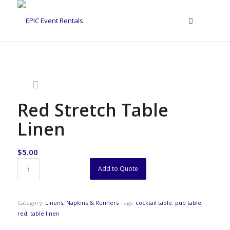
Red Stretch Table
Linen
$
5.00
Add to Quote
Category:
Linens, Napkins & Runners
Tags:
cocktail table
,
pub table
,
red
,
table linen