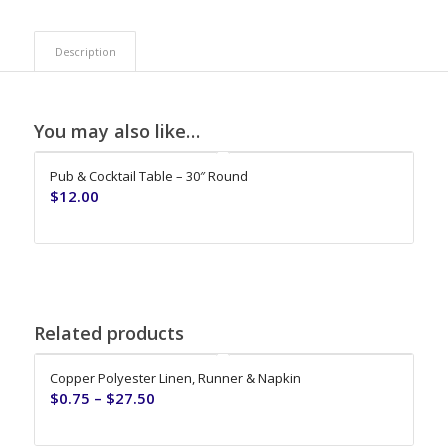
Description
You may also like…
Pub & Cocktail Table – 30″ Round
$
12.00
Related products
Copper Polyester Linen, Runner & Napkin
$
0.75
–
$
27.50