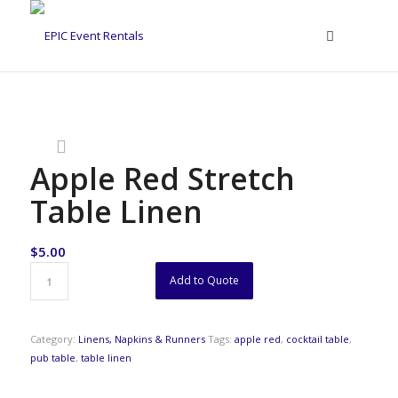
Apple Red Stretch
Table Linen
$
5.00
Add to Quote
Category:
Linens, Napkins & Runners
Tags:
apple red
,
cocktail table
,
pub table
,
table linen