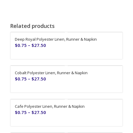
Related products
Deep Royal Polyester Linen, Runner & Napkin
$
0.75
–
$
27.50
Cobalt Polyester Linen, Runner & Napkin
$
0.75
–
$
27.50
Cafe Polyester Linen, Runner & Napkin
$
0.75
–
$
27.50