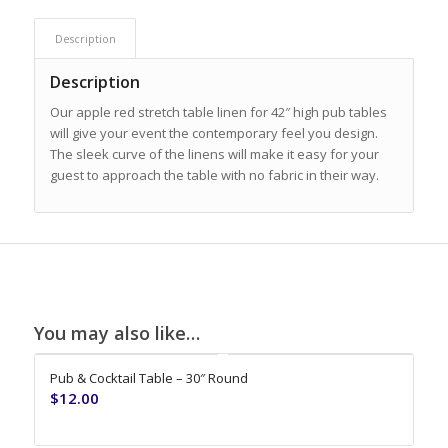
Description
Description
Our apple red stretch table linen for 42″ high pub tables
will give your event the contemporary feel you design.
The sleek curve of the linens will make it easy for your
guest to approach the table with no fabric in their way.
You may also like…
Pub & Cocktail Table – 30″ Round
$
12.00