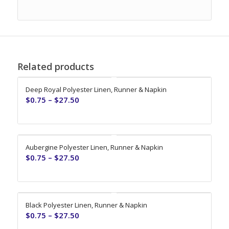
Related products
Deep Royal Polyester Linen, Runner & Napkin
$
0.75
–
$
27.50
Aubergine Polyester Linen, Runner & Napkin
$
0.75
–
$
27.50
Black Polyester Linen, Runner & Napkin
$
0.75
–
$
27.50