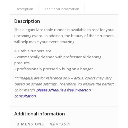
Description
Additional information
Description
This elegant lace table runner is available to rent for your
upcoming event. In addition, the beauty of these runners
will help make your event amazing.
ALL table runners are:
– commercially cleaned with professional cleaning
products
– professionally pressed & hung on a hanger
**Image(s) are for reference only – actual colors may vary
based on screen settings. Therefore, to ensure the perfect
color match,
please schedule a free in-person
consultation
.
Additional information
DIMENSIONS
108 × 13.5 in