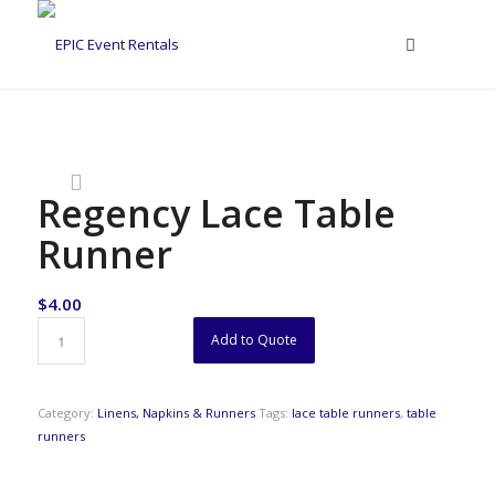
Regency Lace Table
Runner
$
4.00
Add to Quote
Category:
Linens, Napkins & Runners
Tags:
lace table runners
,
table
runners