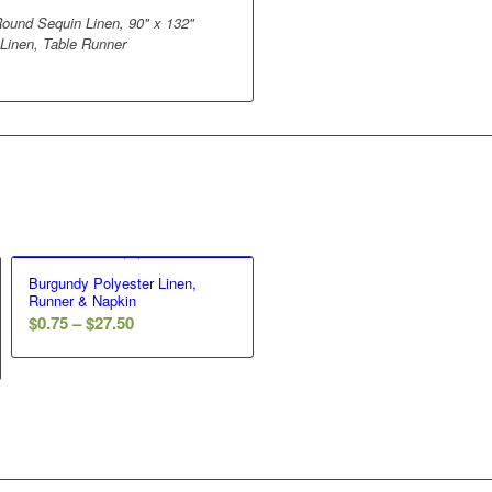
ound Sequin Linen, 90" x 132"
 Linen, Table Runner
Burgundy Polyester Linen,
Runner & Napkin
$
0.75
–
$
27.50