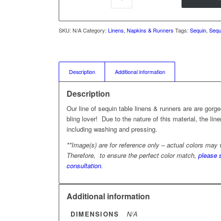
SKU:
N/A
Category:
Linens, Napkins & Runners
Tags:
Sequin
,
Sequ
Description
Additional information
Description
Our line of sequin table linens & runners are are gor
bling lover! Due to the nature of this material, the li
including washing and pressing.
**Image(s) are for reference only – actual colors may
Therefore, to ensure the perfect color match,
please 
consultation
.
Additional information
DIMENSIONS
N/A