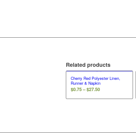
Related products
Cherry Red Polyester Linen,
Runner & Napkin
$
0.75
–
$
27.50