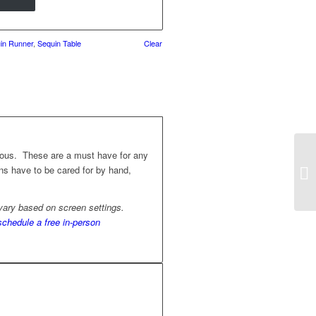
in Runner
,
Sequin Table
Clear
geous. These are a must have for any
nens have to be cared for by hand,
 vary based on screen settings.
schedule a free in-person