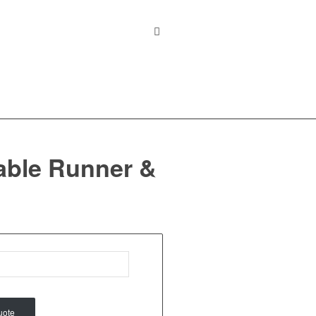
able Runner &
uote