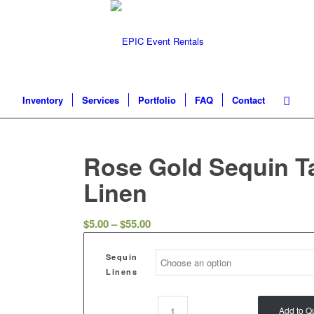
Inventory
Services
Portfolio
FAQ
Contact
Rose Gold Sequin T
Linen
$
5.00
–
$
55.00
Sequin
Linens
Add to Q