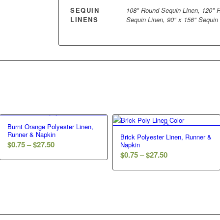
SEQUIN
108" Round Sequin Linen, 120" R
LINENS
Sequin Linen, 90" x 156" Sequin
Burnt Orange Polyester Linen,
Runner & Napkin
Brick Polyester Linen, Runner &
$
0.75
–
$
27.50
Napkin
$
0.75
–
$
27.50