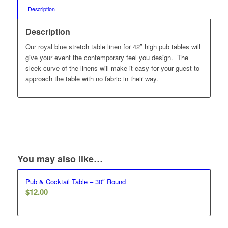
Description
Description
Our royal blue stretch table linen for 42″ high pub tables will
give your event the contemporary feel you design. The
sleek curve of the linens will make it easy for your guest to
approach the table with no fabric in their way.
You may also like…
Pub & Cocktail Table – 30″ Round
$
12.00