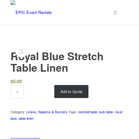
Royal Blue Stretch
Table Linen
$
5.00
Add to Quote
Category:
Linens, Napkins & Runners
Tags:
cocktail table
,
pub table
,
royal
blue
,
table linen