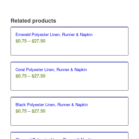
Related products
Emerald Polyester Linen, Runner & Napkin
$
0.75
–
$
27.50
Coral Polyester Linen, Runner & Napkin
$
0.75
–
$
27.50
Black Polyester Linen, Runner & Napkin
$
0.75
–
$
27.50