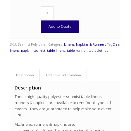
Add to Quote
SKU:
Seamist Poly Linen
Category:
Linens, Napkins & Runners
Tags:
Clear
linens
,
napkin
,
seamist
,
table linens
,
table runner
,
tableclothes
Description
Additional information
Description
These high-quality polyester seamist table linens,
runners & napkins are available to rent for all types of
events. They are guaranteed to help make your event
EPIC.
ALL linens, runners & napkins are:
– commercially cleaned with professional cleaning