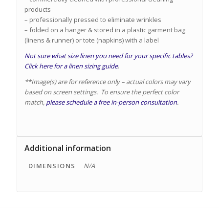
products
– professionally pressed to eliminate wrinkles
– folded on a hanger & stored in a plastic garment bag
(linens & runner) or tote (napkins) with a label
Not sure what size linen you need for your specific tables?
Click here for a linen sizing guide
.
**Image(s) are for reference only – actual colors may vary
based on screen settings. To ensure the perfect color
match,
please schedule a free in-person consultation
.
Additional information
DIMENSIONS
N/A