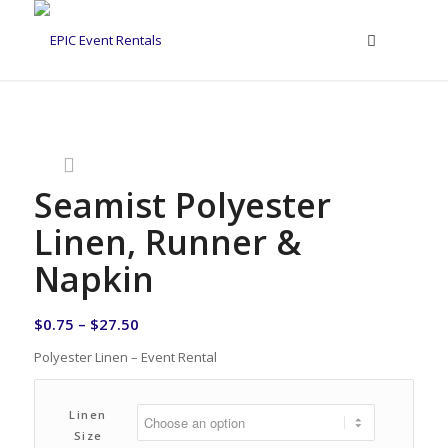
Seamist Polyester
Linen, Runner &
Napkin
$
0.75
–
$
27.50
Polyester Linen – Event Rental
Linen
Size