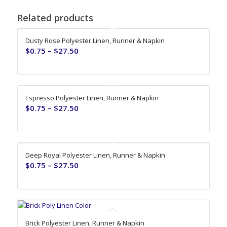
Related products
Dusty Rose Polyester Linen, Runner & Napkin
$
0.75
–
$
27.50
Espresso Polyester Linen, Runner & Napkin
$
0.75
–
$
27.50
Deep Royal Polyester Linen, Runner & Napkin
$
0.75
–
$
27.50
Brick Polyester Linen, Runner & Napkin