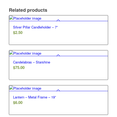
Related products
Silver Pillar Candleholder – 7”
$
2.50
Candelabras – Starshine
$
75.00
Lantern – Metal Frame – 19”
$
6.00