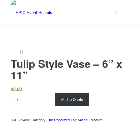
Tulip Style Vase – 6” x
11”
$
3.00
Add to Quote
SKU:
894301
Category:
Uncategorized
Tag:
Vases - Medium