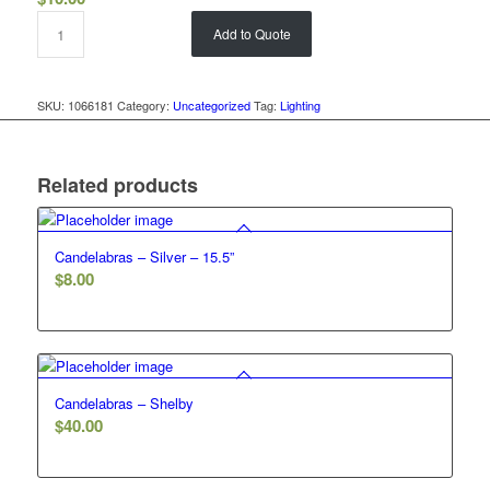
Add to Quote
SKU:
1066181
Category:
Uncategorized
Tag:
Lighting
Related products
Candelabras – Silver – 15.5”
$
8.00
Candelabras – Shelby
$
40.00