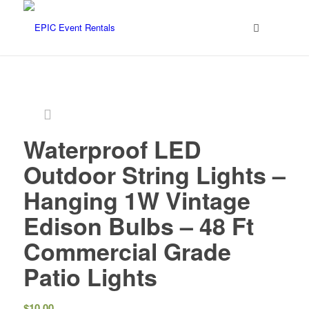
Waterproof LED
Outdoor String Lights –
Hanging 1W Vintage
Edison Bulbs – 48 Ft
Commercial Grade
Patio Lights
$
10.00