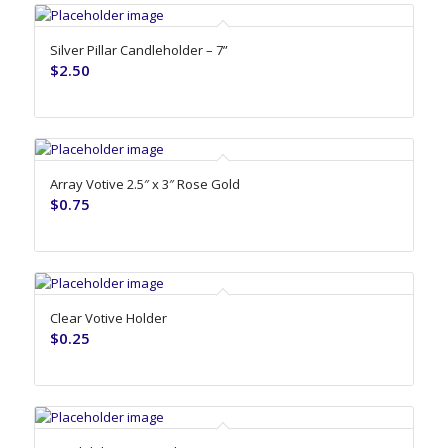
Silver Pillar Candleholder – 7”
$
2.50
Array Votive 2.5″ x 3″ Rose Gold
$
0.75
Clear Votive Holder
$
0.25