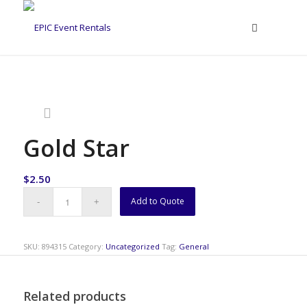
Gold Star
$
2.50
Add to Quote
SKU:
894315
Category:
Uncategorized
Tag:
General
Related products