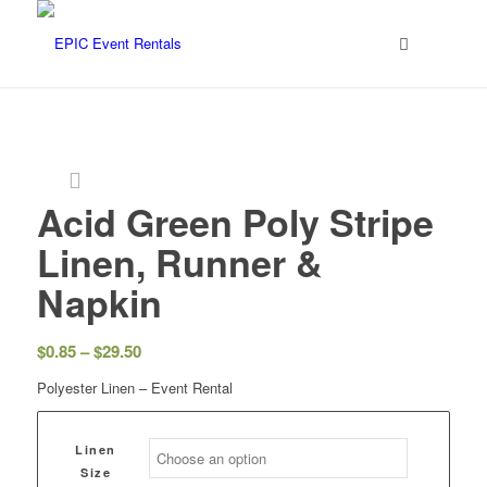
Acid Green Poly Stripe
Linen, Runner &
Napkin
$
0.85
–
$
29.50
Polyester Linen – Event Rental
Linen
Size