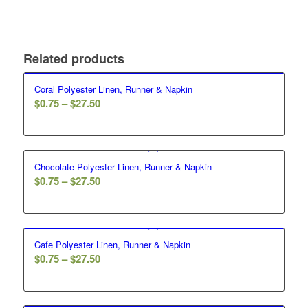
Related products
Coral Polyester Linen, Runner & Napkin
$
0.75
–
$
27.50
Chocolate Polyester Linen, Runner & Napkin
$
0.75
–
$
27.50
Cafe Polyester Linen, Runner & Napkin
$
0.75
–
$
27.50