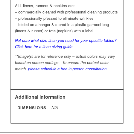
ALL linens, runners & napkins are:
– commercially cleaned with professional cleaning products
– professionally pressed to eliminate wrinkles
– folded on a hanger & stored in a plastic garment bag
(linens & runner) or tote (napkins) with a label
Not sure what size linen you need for your specific tables?
Click here for a linen sizing guide
.
**Image(s) are for reference only – actual colors may vary
based on screen settings. To ensure the perfect color
match,
please schedule a free in-person consultation
.
Additional information
DIMENSIONS
N/A