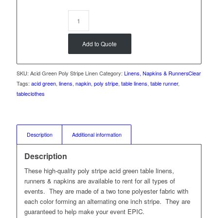
Add to Quote
SKU:
Acid Green Poly Stripe Linen
Category:
Linens, Napkins & Runners
Clear
Tags:
acid green
,
linens
,
napkin
,
poly stripe
,
table linens
,
table runner
,
tableclothes
Description
Additional information
Description
These high-quality poly stripe acid green table linens,
runners & napkins are available to rent for all types of
events. They are made of a two tone polyester fabric with
each color forming an alternating one inch stripe. They are
guaranteed to help make your event EPIC.