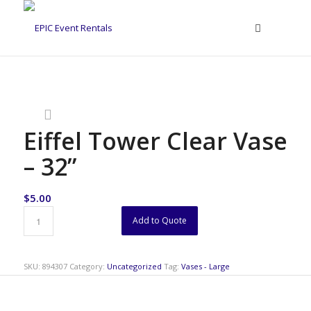
Eiffel Tower Clear Vase
– 32”
$
5.00
Add to Quote
SKU:
894307
Category:
Uncategorized
Tag:
Vases - Large