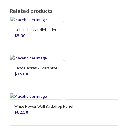
Related products
Gold Pillar Candleholder – 9”
$
3.00
Candelabras – Starshine
$
75.00
White Flower Wall Backdrop Panel
$
62.50