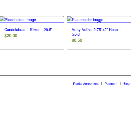
Candelabras – Silver – 29.5”
Array Votive 2.75″x2″ Rose
Gold
$
20.00
$
0.50
Rental Agreement
Payment
Blog