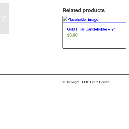
Related products
Round Bling Ring
Gold Pillar Candleholder – 9”
$
3.00
© Copyright - EPIC Event Rentals