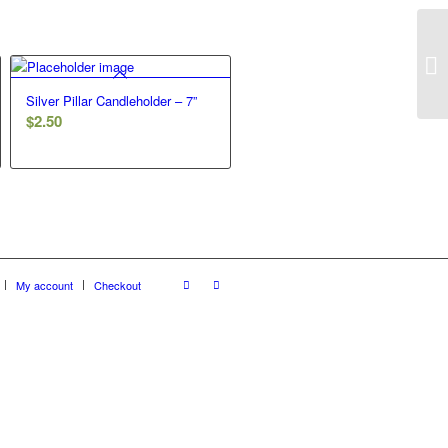
Silver Pillar Candleholder – 7”
$
2.50
My account
Checkout