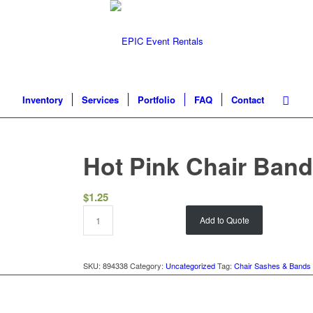
Inventory
Services
Portfolio
FAQ
Contact
Hot Pink Chair Ban
$
1.25
Add to Quote
SKU:
894338
Category:
Uncategorized
Tag:
Chair Sashes & Bands