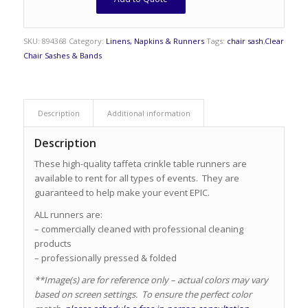
SKU:
894368
Category:
Linens, Napkins & Runners
Tags:
chair sash
,
Clear
Chair Sashes & Bands
Description
Additional information
Description
These high-quality taffeta crinkle table runners are
available to rent for all types of events. They are
guaranteed to help make your event EPIC.
ALL runners are:
– commercially cleaned with professional cleaning
products
– professionally pressed & folded
**Image(s) are for reference only – actual colors may vary
based on screen settings. To ensure the perfect color