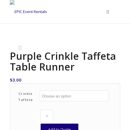
Purple Crinkle Taffeta
Table Runner
$
3.00
Crinkle
Taffeta
Add to Quote