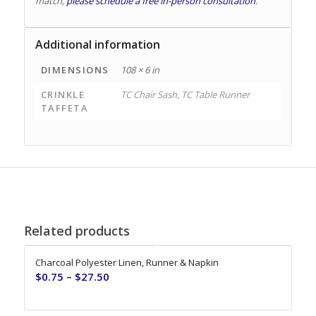
match,
please schedule a free in-person consultation
.
Additional information
DIMENSIONS
108 × 6 in
CRINKLE
TC Chair Sash, TC Table Runner
TAFFETA
Related products
Charcoal Polyester Linen, Runner & Napkin
$
0.75
–
$
27.50