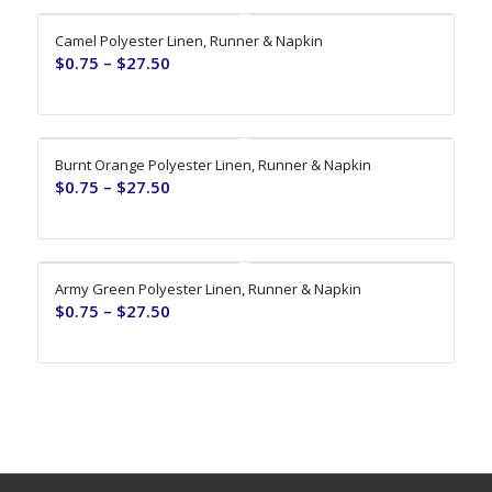
Camel Polyester Linen, Runner & Napkin
$
0.75
–
$
27.50
Burnt Orange Polyester Linen, Runner & Napkin
$
0.75
–
$
27.50
Army Green Polyester Linen, Runner & Napkin
$
0.75
–
$
27.50