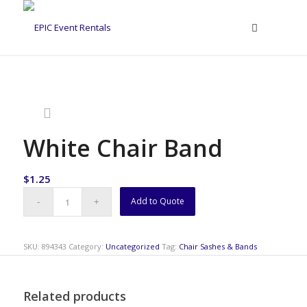
White Chair Band
$
1.25
Add to Quote
SKU:
894343
Category:
Uncategorized
Tag:
Chair Sashes & Bands
Related products