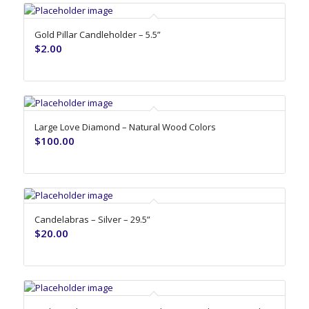
Gold Pillar Candleholder – 5.5”
$
2.00
Large Love Diamond – Natural Wood Colors
$
100.00
Candelabras – Silver – 29.5”
$
20.00