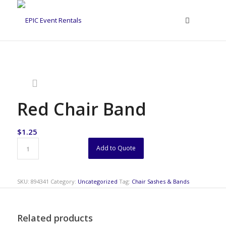
Red Chair Band
$
1.25
Add to Quote
SKU:
894341
Category:
Uncategorized
Tag:
Chair Sashes & Bands
Related products