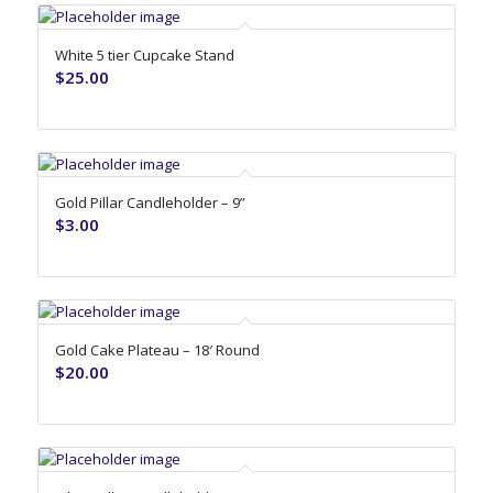
White 5 tier Cupcake Stand
$
25.00
Gold Pillar Candleholder – 9”
$
3.00
Gold Cake Plateau – 18′ Round
$
20.00